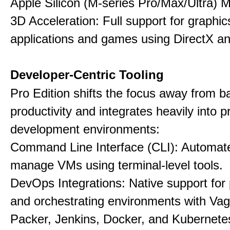
Apple Silicon (M-series Pro/Max/Ultra) 
3D Acceleration: Full support for graphi
applications and games using DirectX 
Developer-Centric Tooling
Pro Edition shifts the focus away from b
productivity and integrates heavily into p
development environments:
Command Line Interface (CLI): Automate,
manage VMs using terminal-level tools.
DevOps Integrations: Native support for 
and orchestrating environments with Vag
Packer, Jenkins, Docker, and Kubernete