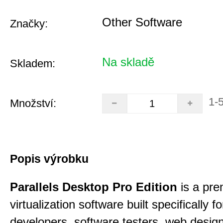
Other Software
Značky:
Na skladě
Skladem:
1-
Množství:
Popis výrobku
Parallels Desktop Pro Edition
is a pre
virtualization software built specifically fo
developers, software testers, web desig