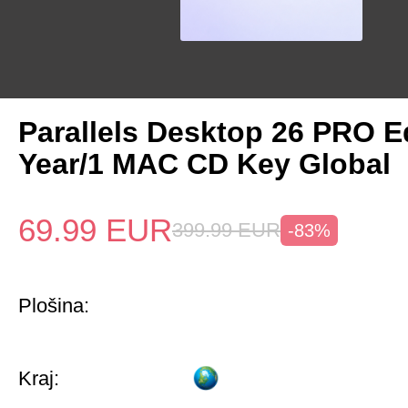
Parallels Desktop 26 PRO Ed
Year/1 MAC CD Key Global
69.99
EUR
399.99
EUR
-83%
Plošina:
Kraj: