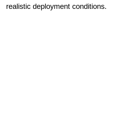
realistic deployment conditions.