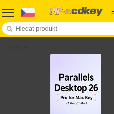
Vrátit se