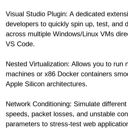
Visual Studio Plugin: A dedicated extens
developers to quickly spin up, test, and
across multiple Windows/Linux VMs direc
VS Code.
Nested Virtualization: Allows you to run n
machines or x86 Docker containers smo
Apple Silicon architectures.
Network Conditioning: Simulate different 
speeds, packet losses, and unstable con
parameters to stress-test web applicatio