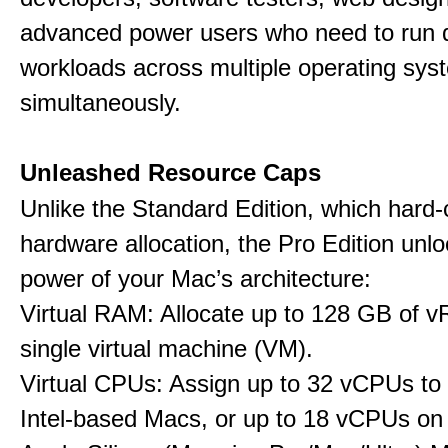
advanced power users who need to run
workloads across multiple operating sys
simultaneously.
Unleashed Resource Caps
Unlike the Standard Edition, which hard
hardware allocation, the Pro Edition unloc
power of your Mac’s architecture:
Virtual RAM: Allocate up to 128 GB of 
single virtual machine (VM).
Virtual CPUs: Assign up to 32 vCPUs to
Intel-based Macs, or up to 18 vCPUs on